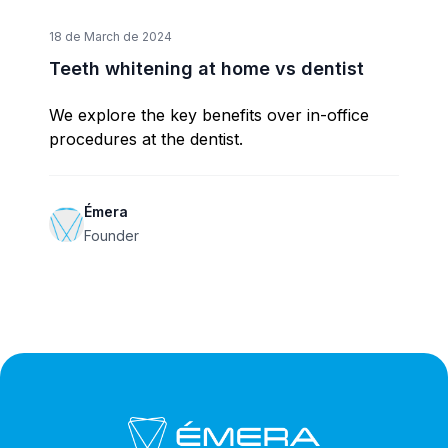
18 de March de 2024
Teeth whitening at home vs dentist
We explore the key benefits over in-office
procedures at the dentist.
Émera
Founder
Footer