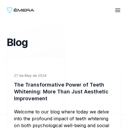
EmeraWhite
Abri
Blog
Ir al contenido
27 de May de 2024
The Transformative Power of Teeth
Whitening: More Than Just Aesthetic
Improvement
Welcome to our blog where today we delve
into the profound impact of teeth whitening
on both psychological well-being and social