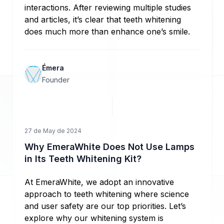
interactions. After reviewing multiple studies
and articles, it’s clear that teeth whitening
does much more than enhance one’s smile.
Émera
Founder
27 de May de 2024
Why EmeraWhite Does Not Use Lamps
in Its Teeth Whitening Kit?
At EmeraWhite, we adopt an innovative
approach to teeth whitening where science
and user safety are our top priorities. Let’s
explore why our whitening system is