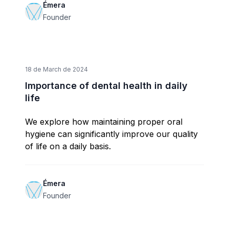
Émera
Founder
18 de March de 2024
Importance of dental health in daily
life
We explore how maintaining proper oral
hygiene can significantly improve our quality
of life on a daily basis.
Émera
Founder