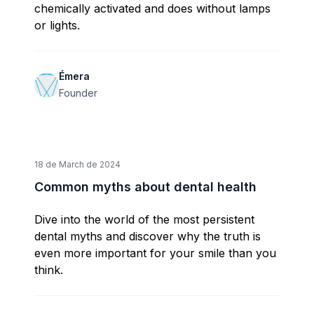
chemically activated and does without lamps
or lights.
Émera
Founder
18 de March de 2024
Common myths about dental health
Dive into the world of the most persistent
dental myths and discover why the truth is
even more important for your smile than you
think.